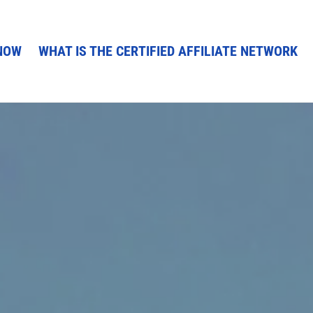
NOW
WHAT IS THE CERTIFIED AFFILIATE NETWORK