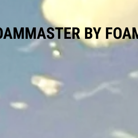
OAMMASTER BY FOA