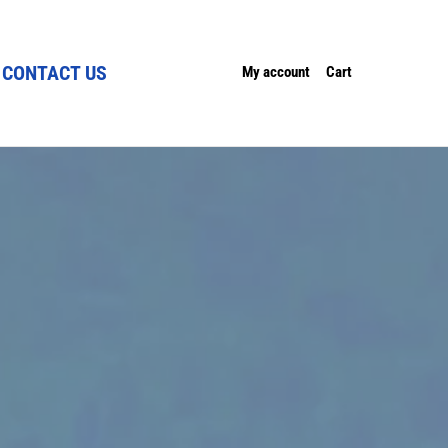
CONTACT US
My account
Cart