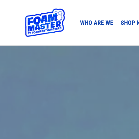
WHO ARE WE
SHOP 