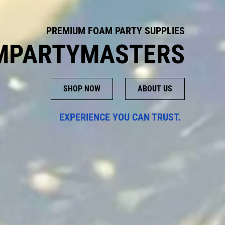
PREMIUM FOAM PARTY SUPPLIES
MPARTYMASTERS
SHOP NOW
ABOUT US
EXPERIENCE YOU CAN TRUST.